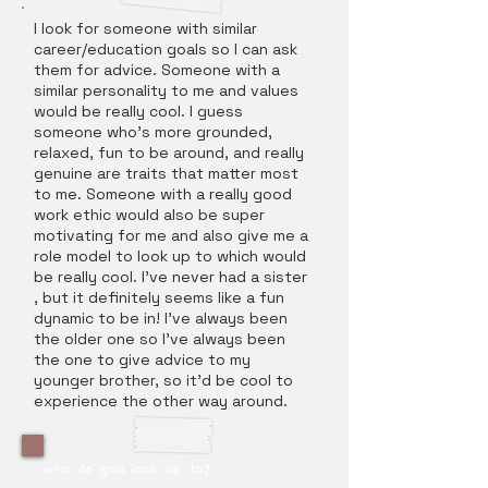
I look for someone with similar
career/education goals so I can ask
them for advice. Someone with a
similar personality to me and values
would be really cool. I guess
someone who's more grounded,
relaxed, fun to be around, and really
genuine are traits that matter most
to me. Someone with a really good
work ethic would also be super
motivating for me and also give me a
role model to look up to which would
be really cool. I've never had a sister
, but it definitely seems like a fun
dynamic to be in! I've always been
the older one so I've always been
the one to give advice to my
younger brother, so it'd be cool to
experience the other way around.
who do you look up to?