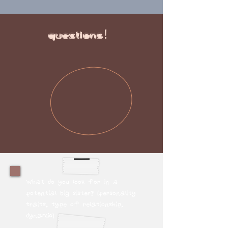
questions!
What do you look for in a
potential big sister? (personality
traits, type of relationship,
dynamic)