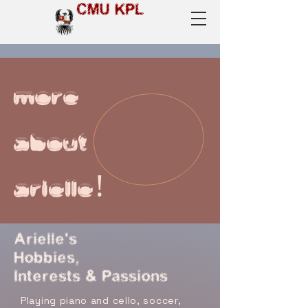
CMU KPL
more
about
arielle!
Arielle's
Hobbies,
Interests & Passions
Playing piano and cello, soccer,