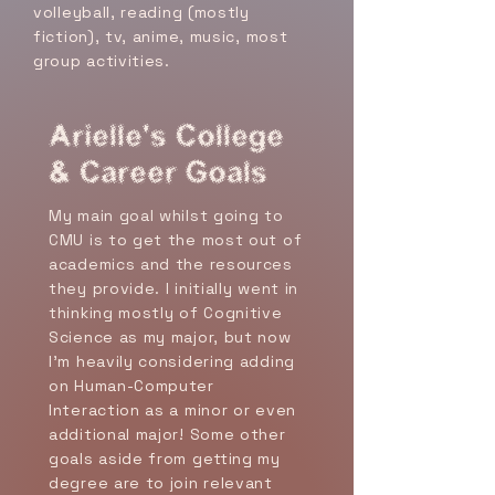
volleyball, reading (mostly
fiction), tv, anime, music, most
group activities.
Arielle's College
& Career Goals
My main goal whilst going to
CMU is to get the most out of
academics and the resources
they provide. I initially went in
thinking mostly of Cognitive
Science as my major, but now
I'm heavily considering adding
on Human-Computer
Interaction as a minor or even
additional major! Some other
goals aside from getting my
degree are to join relevant