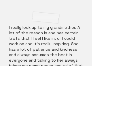
I really look up to my grandmother. A
lot of the reason is she has certain
traits that I feel I like in, or I could
work on and it's really inspiring. She
has a lot of patience and kindness
and always assumes the best in
everyone and talking to her always
brings me some peace and relief that
everything will be okay. I'm definitely
more of an overthinker in many
situations, so being able to take a
step back and chill out when I need
to is really nice.
What kind of personalities do you
get along with?