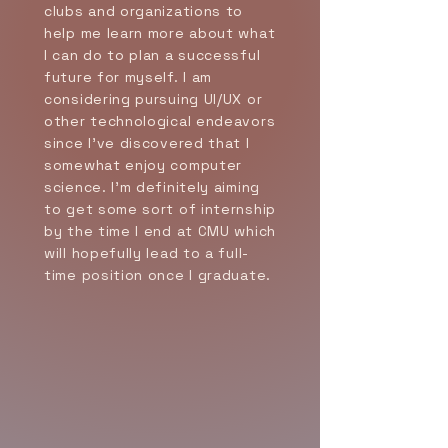
clubs and organizations to
help me learn more about what
I can do to plan a successful
future for myself. I am
considering pursuing UI/UX or
other technological endeavors
since I've discovered that I
somewhat enjoy computer
science. I'm definitely aiming
to get some sort of internship
by the time I end at CMU which
will hopefully lead to a full-
time position once I graduate.