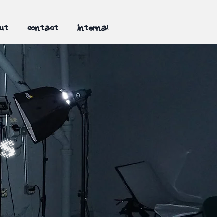
ut
contact
internal
rs