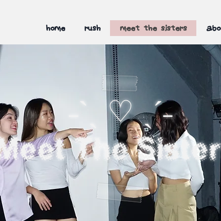
home
rush
meet the sisters
abo
˗ˋˏ ♡ ˎˊ˗
Meet The Siste