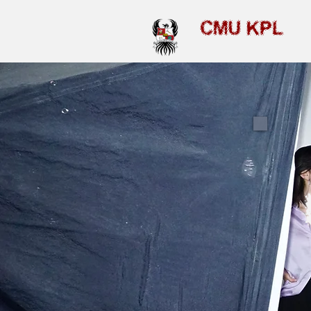
CMU KPL