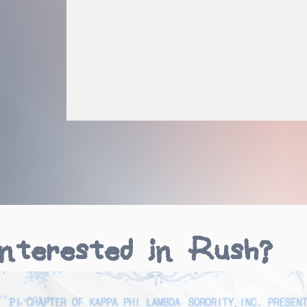
nterested in Rush?