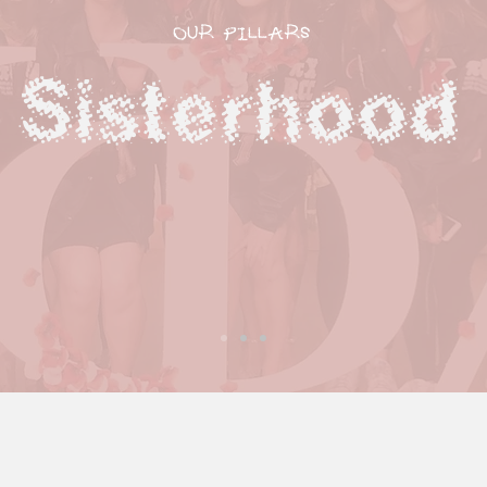
OUR PILLARS
Sisterhood