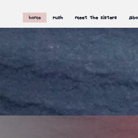
home
rush
meet the sisters
abo
Pi Chapter
˖°⋆✧
✧˖°⋆