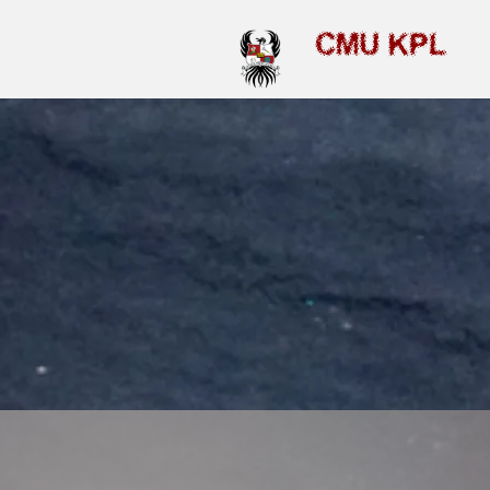
CMU KPL