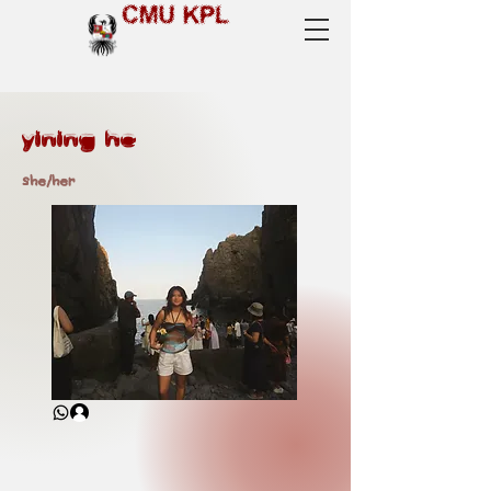
CMU KPL
yining he
she/her