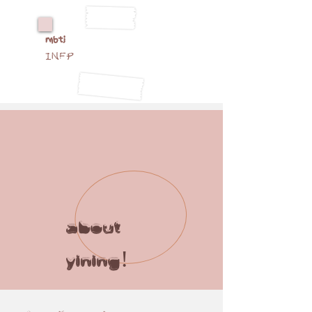
mbti
INFP
about
yining!