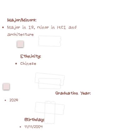
Major/Minors:
Major in IS, minor in HCI and
architecture
Ethnicity:
Chinese
Graduation Year:
2026
Birthday:
11/11/2004