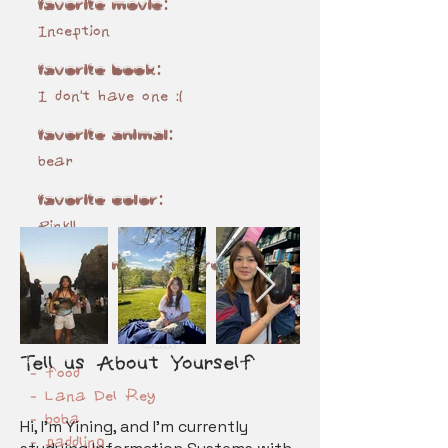
favorite movie:
Inception
favorite book:
I don't have one :(
favorite animal:
bear
favorite color:
Pink!!
favorite music genre(s):
rnb
10 LIKES
Tel
l
us About Yourself​
- food
- Lana Del Rey
- boba
Hi, I’m Yining, and I’m currently
- paddling