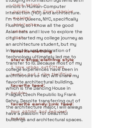
studying Information Systems with
- mala hotpot
minors in Human-Computer
- pumpkin chai from starbies
Interaction (HCI) and architecture.
- matcha!!
I'm from Queens, NYC, specifically
- architecture
Flushing, so I know all the good
Asian eats and I love to explore the
- nature
city! I started my college journey as
- music
an architecture student, but my
interest in and exploration of
Favorite Clothing
technology ultimately led me to
store/shop/Clothing style
transfer to IS. Because most of my
I love urban outfitters,
college experiences have been in
lewkin, and I like thrifting
architecture so far, I will share my
favorite architectural building,
Favorite Food:
which is the Dancing House in
sundubu
Prague, Czech Republic by Frank
Gehry. Despite transferring out of
Favorite Candy/Junk Food:
the architecture major, I will always
sour patch!! and seaweed
have a passion for beautiful
snacks
buildings and architectural spaces.