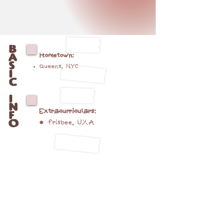
B
A
Hometown
:
S
Queens, NYC
I
C
I
N
Extracurriculars:
F
O
● frisbee, UXA