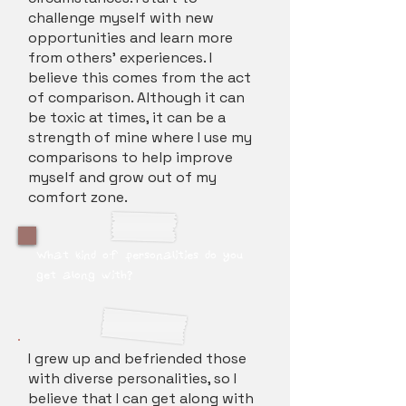
challenge myself with new
opportunities and learn more
from others’ experiences. I
believe this comes from the act
of comparison. Although it can
be toxic at times, it can be a
strength of mine where I use my
comparisons to help improve
myself and grow out of my
comfort zone.
What kind of personalities do you
get along with?
I grew up and befriended those
with diverse personalities, so I
believe that I can get along with