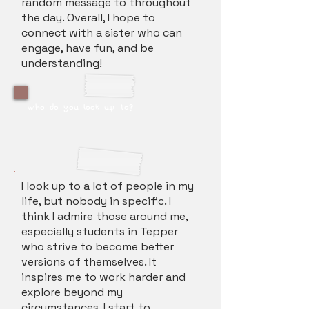
random message to throughout
the day. Overall, I hope to
connect with a sister who can
engage, have fun, and be
understanding!
who do you look up to?
I look up to a lot of people in my
life, but nobody in specific. I
think I admire those around me,
especially students in Tepper
who strive to become better
versions of themselves. It
inspires me to work harder and
explore beyond my
circumstances. I start to