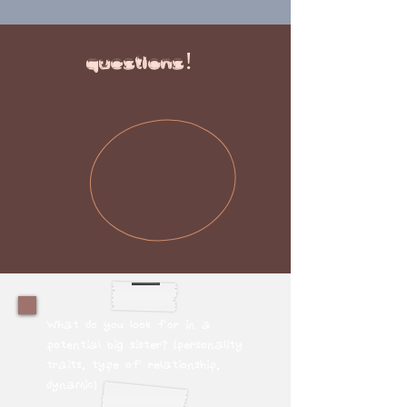
questions!
What do you look for in a
potential big sister? (personality
traits, type of relationship,
dynamic)