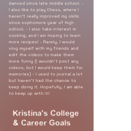
danced since late middle school. -
I also like to play Chess, where I
haven't really improved my skills
since sophomore year of high
school. - I also take interest in
cooking, and I am hoping to learn
more recipes! - Rarely, I would
vlog myself with my friends and
edit the videos to make them
more funny (I wouldn't post any
videos, but I would keep them for
memories) - I used to journal a lot
but haven't had the chance to
keep doing it. Hopefully, I am able
to keep up with it!
Kristina's College
& Career Goals