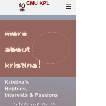
CMU KPL
more
about
kristina!
Kristina's
Hobbies,
Interests & Passions
- I like to dance, where I've