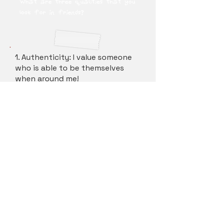
What are three qualities that you
look for in friends?
1. Authenticity: I value someone
who is able to be themselves
when around me!
2. Accountability: Someone who
is able to take accountability for
their mistakes and learn to grow
from it.
3. Humor: I enjoy being with
friends who can make me laugh!
How do you best feel supported?
(by friends, family, teachers,
etc.)ember Process for Kappa Phi
Lambda?