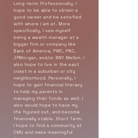
Long-term: Professionally, I
hope to be able to obtain a
good career and be satisfied
with where I am at. More
specifically, I see myself
being a wealth manager at a
bigger firm or company like
Bank of America, PWC, PNC,
JPMorgan, and/or BNY Mellon. I
also hope to live in the east
coast in a suburban or city
neighborhood. Personally, I
hope to gain financial literacy
to help my parents in
managing their funds as well. I
also would hope to have my
life figured out, and become
financially stable. Short Term:
I hope to find a community at
CMU and make meaningful