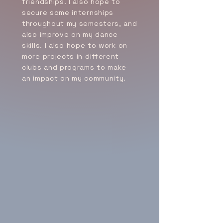
friendships. I also hope to
secure some internships
throughout my semesters, and
also improve on my dance
skills. I also hope to work on
more projects in different
clubs and programs to make
an impact on my community.