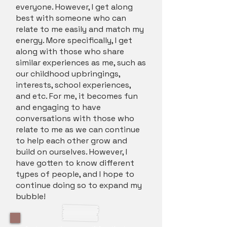
everyone. However, I get along
best with someone who can
relate to me easily and match my
energy. More specifically, I get
along with those who share
similar experiences as me, such as
our childhood upbringings,
interests, school experiences,
and etc. For me, it becomes fun
and engaging to have
conversations with those who
relate to me as we can continue
to help each other grow and
build on ourselves. However, I
have gotten to know different
types of people, and I hope to
continue doing so to expand my
bubble!