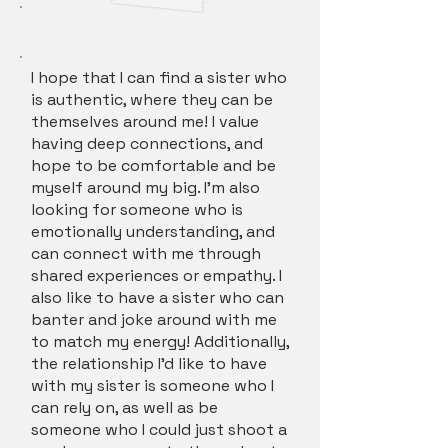
I hope that I can find a sister who
is authentic, where they can be
themselves around me! I value
having deep connections, and
hope to be comfortable and be
myself around my big. I'm also
looking for someone who is
emotionally understanding, and
can connect with me through
shared experiences or empathy. I
also like to have a sister who can
banter and joke around with me
to match my energy! Additionally,
the relationship I'd like to have
with my sister is someone who I
can rely on, as well as be
someone who I could just shoot a