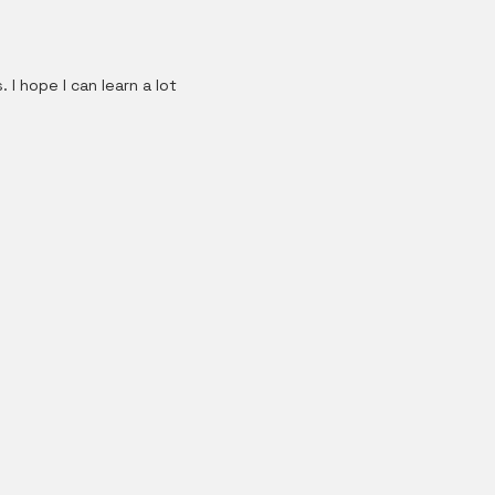
I hope I can learn a lot