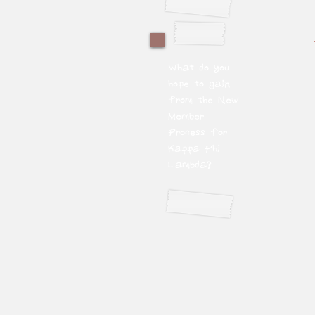
What do you
hope to gain
from the New
Member
Process for
Kappa Phi
Lambda?