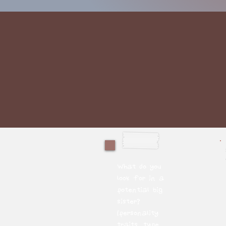
What do you
look for in a
potential big
sister?
(personality
traits, type