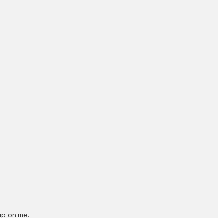
up on me.