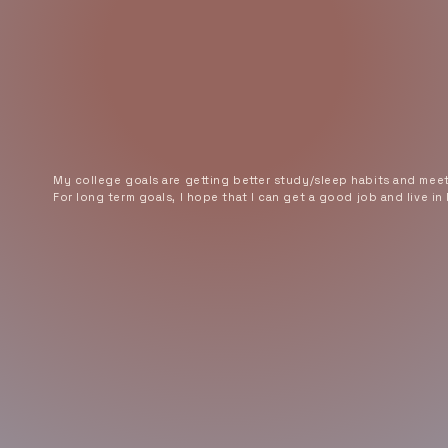
My college goals are getting better study/sleep habits and mee
For long term goals, I hope that I can get a good job and live in