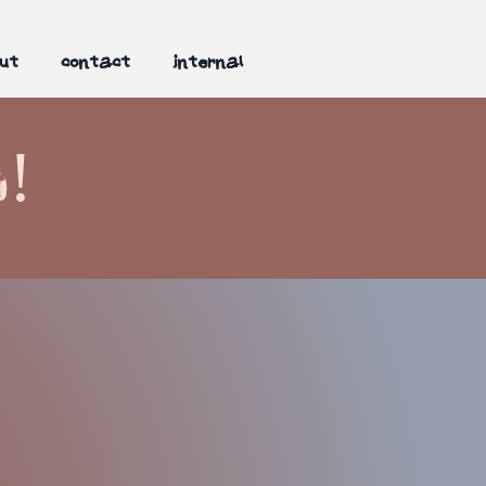
ut
contact
internal
n!