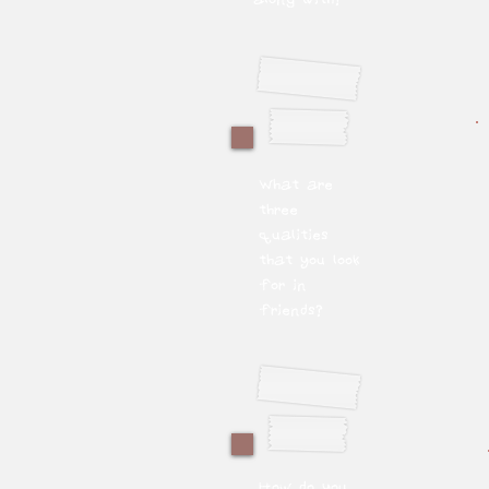
What are
three
qualities
that you look
for in
friends?
How do you