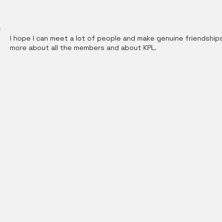
I hope I can meet a lot of people and make genuine friendships. 
more about all the members and about KPL.