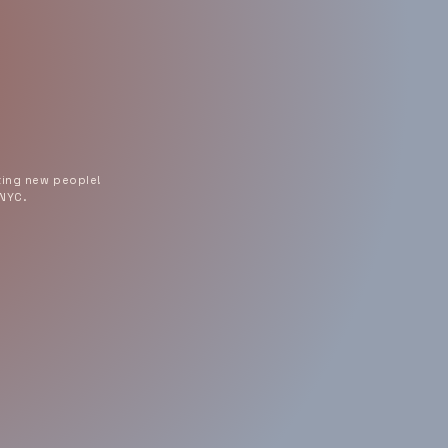
ting new people!
 NYC.