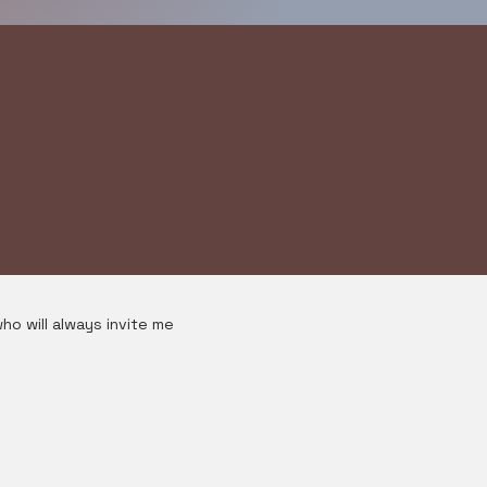
ho will always invite me