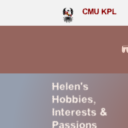
CMU KPL
Helen's
Hobbies,
Interests &
Passions