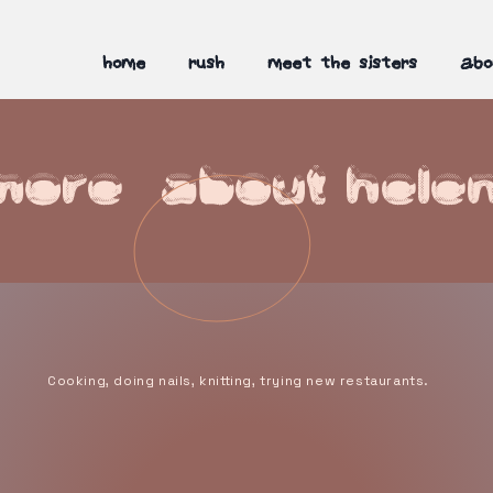
home
rush
meet the sisters
abo
more about hele
Cooking, doing nails, knitting, trying new restaurants.