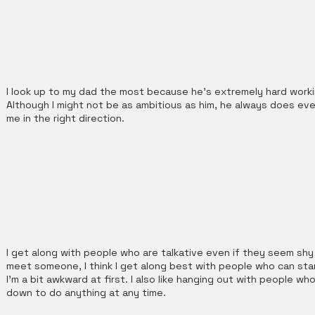
I look up to my dad the most because he's extremely hard workin
Although I might not be as ambitious as him, he always does ev
me in the right direction.
I get along with people who are talkative even if they seem shy a
meet someone, I think I get along best with people who can sta
I'm a bit awkward at first. I also like hanging out with people 
down to do anything at any time.