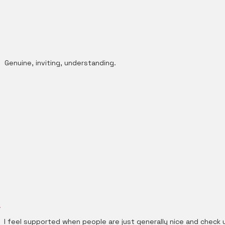
Genuine, inviting, understanding.
I feel supported when people are just generally nice and check 