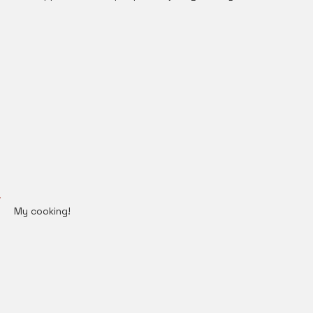
My cooking!