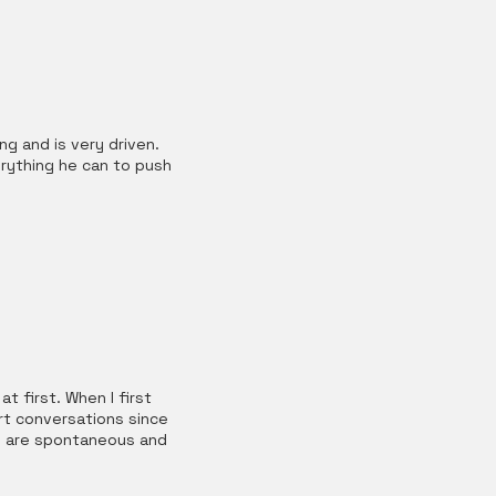
g and is very driven.
erything he can to push
t first. When I first
rt conversations since
who are spontaneous and