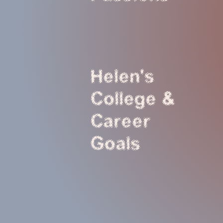
Helen's
College &
Career
Goals