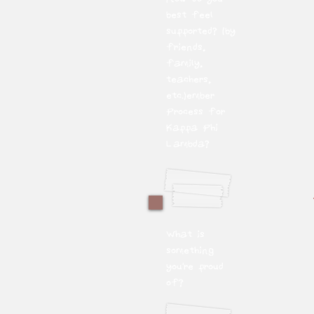
best feel
supported? (by
friends,
family,
teachers,
etc.)ember
Process for
Kappa Phi
Lambda?
What is
something
you're proud
of?