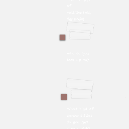
of
relationship,
dynamic)
who do you
look up to?
What kind of
personalities
do you get
along with?