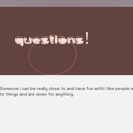
questions!
Someone I can be really close to and have fun with! I like people w
to things and are down for anything.