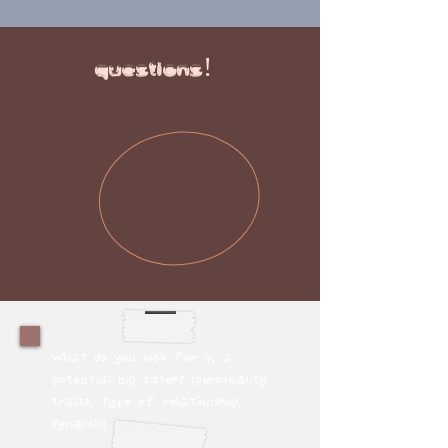
questions!
What do you look for in a
potential big sister? (personality
traits, type of relationship,
dynamic)