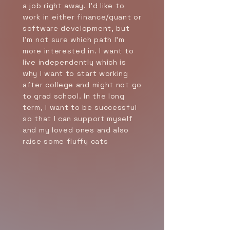
a job right away. I’d like to
work in either finance/quant or
software development, but
I’m not sure which path I’m
more interested in. I want to
live independently which is
why I want to start working
after college and might not go
to grad school. In the long
term, I want to be successful
so that I can support myself
and my loved ones and also
raise some fluffy cats