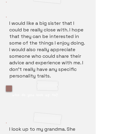
I would like a big sister that I
could be really close with. I hope
that they can be interested in
some of the things I enjoy doing.
I would also really appreciate
someone who could share their
advice and experience with me. I
don't really have any specific
personality traits.
who do you look up to?
I look up to my grandma. She