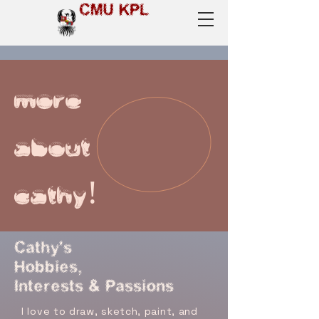
CMU KPL
more
about
cathy!
Cathy's
Hobbies,
Interests & Passions
I love to draw, sketch, paint, and