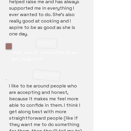
helped raise me and has always
supported me in everything I
ever wanted to do. She's also
really good at cooking and I
aspire to be as good as she is
one day.
What kind of personalities do you
get along with?
I like to be around people who
are accepting and honest,
because it makes me feel more
able to confide in them. I think I
get along best with more
straightforward people (like if
they want me to do something
for them, then they'll tell me to)