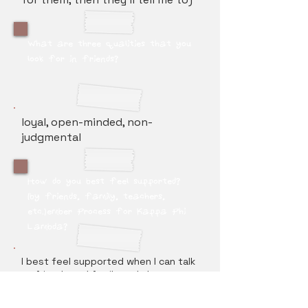
What are three qualities that you
look for in friends?
loyal, open-minded, non-
judgmental
How do you best feel supported?
(by friends, family, teachers,
etc.)ember Process for Kappa Phi
Lambda?
I best feel supported when I can talk
to friends and family and share
what's been going on in my life with
them. If I run into any problems, then I