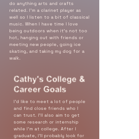
do anything arts and crafts
related. I'm a clarinet player as
well so I listen to a bit of classical
music. When I have time I love
being outdoors when it's not too
hot, hanging out with friends or
meeting new people, going ice
skating, and taking my dog for a
walk.
Cathy's College &
Career Goals
I’d like to meet a lot of people
and find close friends who I
can trust. I’ll also aim to get
some research or internship
while I’m at college. After I
graduate, I’ll probably look for