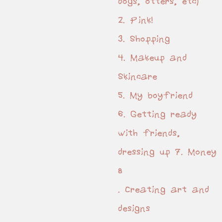
dogs, otters, etc)
2. Pink!
3. Shopping
4. Makeup and
Skincare
5. My boyfriend
6. Getting ready
with friends,
dressing up 7. Money
8
. Creating art and
designs