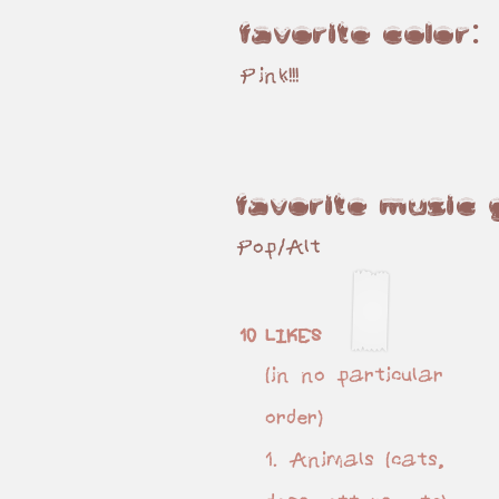
favorite color:
Pink!!!
favorite music
Pop/Alt
10 LIKES
(in no particular
order)
1. Animals (cats,