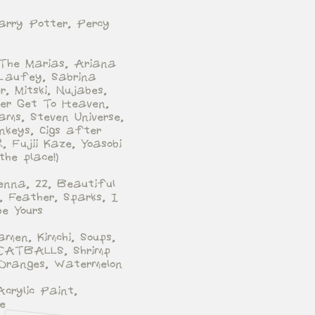
arry Potter, Percy
 The Marias, Ariana
Laufey, Sabrina
r, Mitski, Nujabes,
ever Get To Heaven,
ams, Steven Universe,
nkeys, Cigs after
, Fujii Kaze, Yoasobi
 the place!)
ienna, 22, Beautiful
, Feather, Sparks, I
e Yours
amen, Kimchi, Soups,
ATBALLS, Shrimp
Oranges, Watermelon
Acrylic Paint,
e