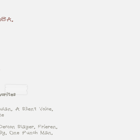
BOBA,
y
orites
ulan, A Silent Voice,
me
Demon Slayer, Frieren,
ily, One Punch Man,