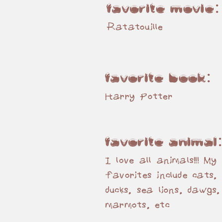
favorite movie
Ratatouille
favorite book:
Harry Potter
favorite animal
I love all animals!!! My
favorites include cats, 
ducks, sea lions, dawgs,
marmots, etc