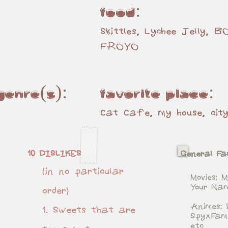
Food:
Skittles, Lychee Jelly, 
FROYO
 genre(s):
Favorite place:
Cat Cafe, my house, cit
10 DISLIKES
General Fav
(in no particular
Movies: M
Your Na
order)
Animes: 
1. Sweets that are
SpyxFam
etc