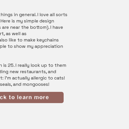
ings in general. I love all sorts
! Here is my simple design
 are near the bottom). I have
t, as well as
also like to make keychains
eople to show my appreciation
 is 25. I really look up to them
nding new restaurants, and
 i'm actually allergic to cats!
, seals, and mongooses!
ick to learn more