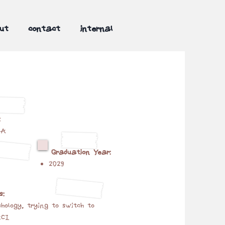
ut
contact
internal
:
MA
Graduation Year:
2029
s:
hology, trying to switch to
HCI