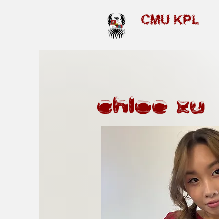
CMU KPL
chloe xu