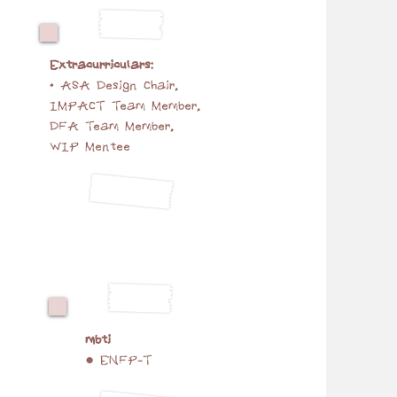
Extracurriculars:
• ASA Design Chair,
IMPACT Team Member,
DFA Team Member,
WIP Mentee
mbti
● ENFP-T