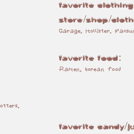
:
Favorite Clothing
store/shop/Cloth
Garage, Hollister, Pacsu
Favorite Food:
Ramen, korean food
:
otters,
Favorite Candy/J