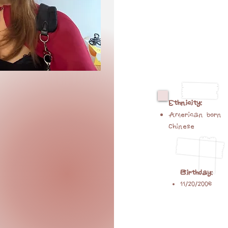
Ethnicity:
American born
Chinese
Birthday:
11/20/2006