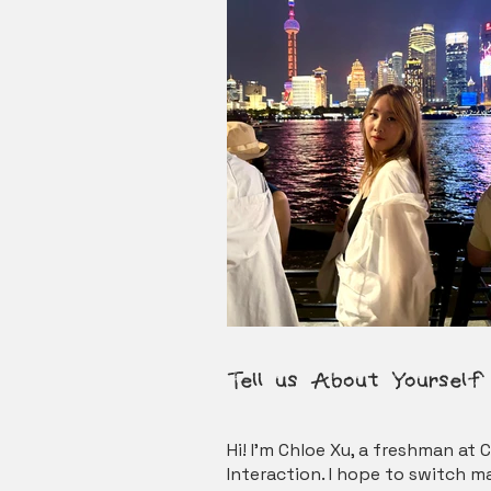
Tel
l
us About Yourself​
Hi! I’m Chloe Xu, a freshman a
Interaction. I hope to switch m