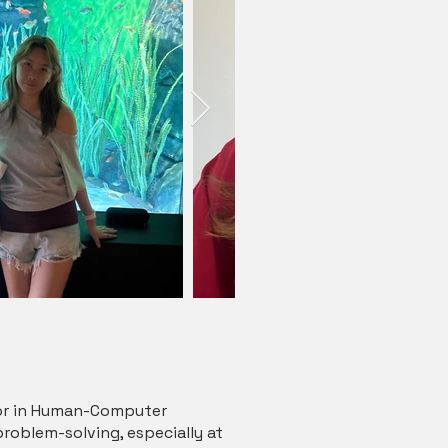
inor in Human-Computer
problem-solving, especially at