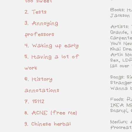
too sweet
Books: H
2. Tests
Jackson
3. Annoying
Artists:
Grande, 
professors
Carpente
You'll N
4. Waking up early
Khai Dre
Artic Mo
5. Having a lot of
Sex, LDR
(all over
work
Songs: S
6. History
Stranger
Wanna b
annotations
Foods: R
7. 15112
IKEA ME
Scampi, 
8. ACNE (free me)
Medium: 
9. Chinese herbal
Procreat