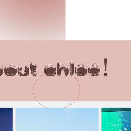
out chloe!