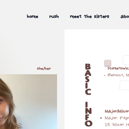
home
rush
meet the sisters
abo
B
Hometown
she/her
A
Belmont, 
S
I
C
I
N
Major/Minor
F
Major: Psyc
O
IS. Minor: 