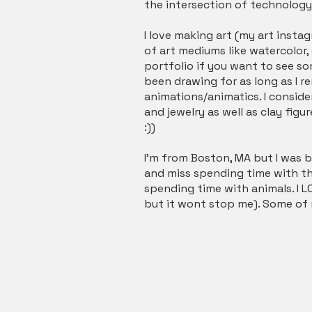
the intersection of technolog
I love making art (my art instagr
of art mediums like watercolor, 
portfolio if you want to see s
been drawing for as long as I rem
animations/animatics. I conside
and jewelry as well as clay fig
:))
I’m from Boston, MA but I was bo
and miss spending time with the
spending time with animals. I LO
but it wont stop me). Some of m