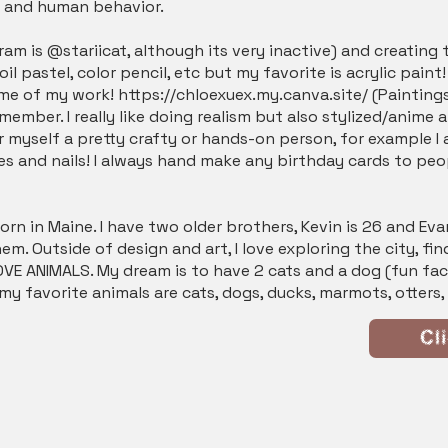
y and human behavior.
am is @stariicat, although its very inactive) and creating th
oil pastel, color pencil, etc but my favorite is acrylic paint
ome of my work!
https://chloexuex.my.canva.site/
(Paintings
ember. I really like doing realism but also stylized/anime ar
r myself a pretty crafty or hands-on person, for example I 
ures and nails! I always hand make any birthday cards to p
rn in Maine. I have two older brothers, Kevin is 26 and Evan
m. Outside of design and art, I love exploring the city, fi
VE ANIMALS. My dream is to have 2 cats and a dog (fun fact:
y favorite animals are cats, dogs, ducks, marmots, otters
Cl