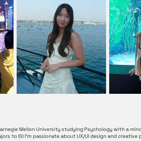
t Carnegie Mellon University studying Psychology with a m
ajors to IS! I’m passionate about UX/UI design and creative 