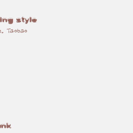
ing style
n, Taobao
unk